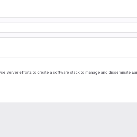
wse Server efforts to create a software stack to manage and disseminate Ear