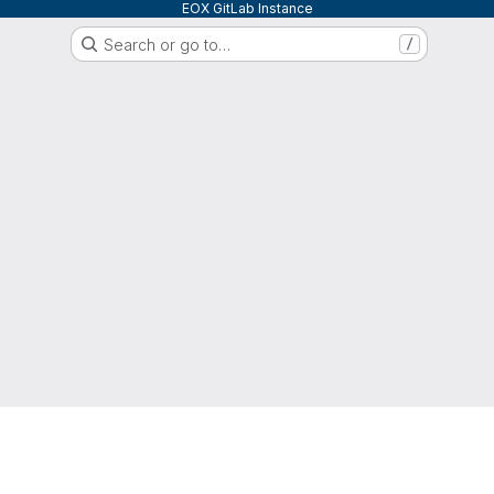
EOX GitLab Instance
Search or go to…
/