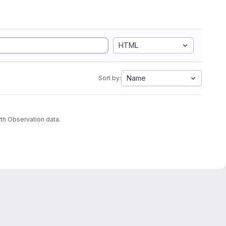
HTML
Name
Sort by:
th Observation data.