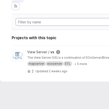
Projects with this topic
View vs project
View Server /
vs
The View Server (VS) is a continuation of EOxServer/Bro
mapserver
eoxserver
ETL
+ 5 more
2
Updated
2 weeks ago