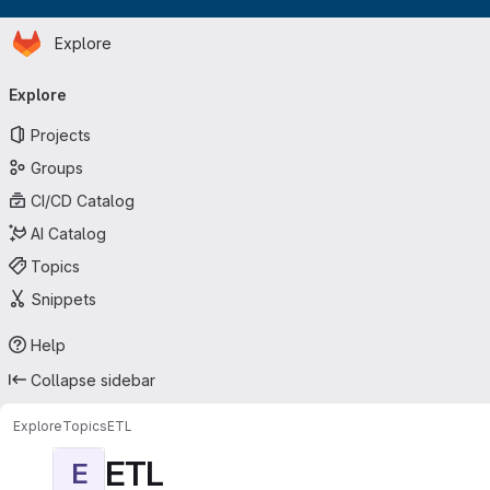
Homepage
Skip to main content
Explore
Primary navigation
Explore
Projects
Groups
CI/CD Catalog
AI Catalog
Topics
Snippets
Help
Collapse sidebar
Explore
Topics
ETL
ETL
E