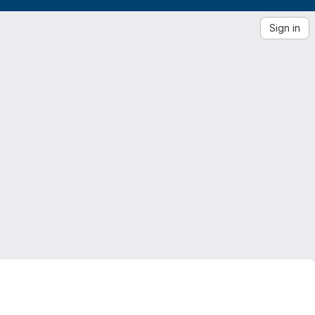
Sign in