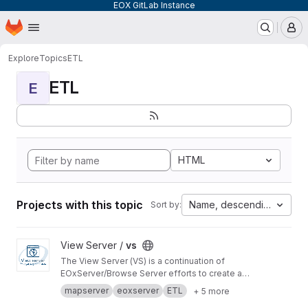
EOX GitLab Instance
Homepage
Skip to main content
M
Explore
Topics
ETL
ETL
E
HTML
Projects with this topic
Name, descending
Sort by:
View vs project
View Server /
vs
The View Server (VS) is a continuation of
EOxServer/Browse Server efforts to create a
software stack to manage and disseminate
mapserver
eoxserver
ETL
+ 5 more
Earth Observation data.