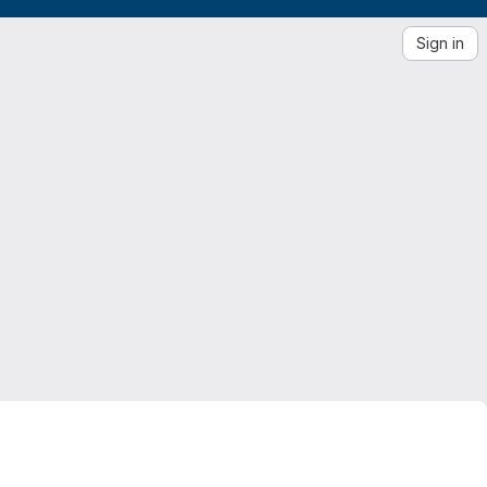
Sign in