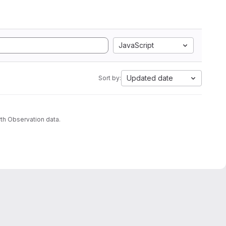
JavaScript
Updated date
Sort by:
th Observation data.