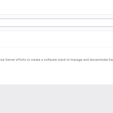
wse Server efforts to create a software stack to manage and disseminate Ear