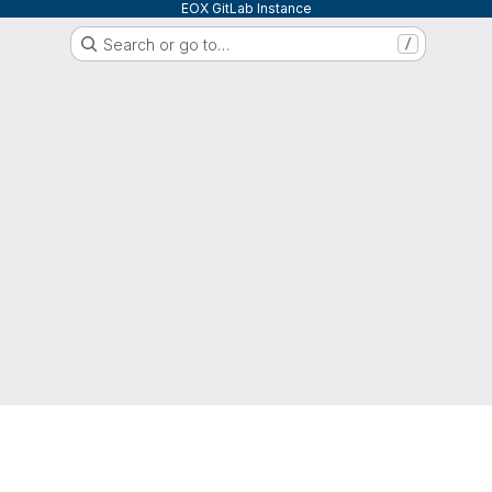
EOX GitLab Instance
Search or go to…
/