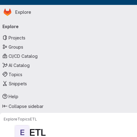
Homepage
Skip to main content
Explore
Primary navigation
Explore
Projects
Groups
CI/CD Catalog
AI Catalog
Topics
Snippets
Help
Collapse sidebar
Explore
Topics
ETL
ETL
E