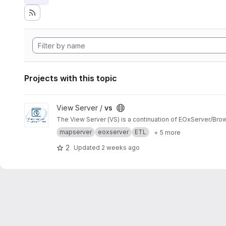
Projects with this topic
View vs project
View Server /
vs
The View Server (VS) is a continuation of EOxServer/Bro
mapserver
eoxserver
ETL
+ 5 more
2
Updated
2 weeks ago