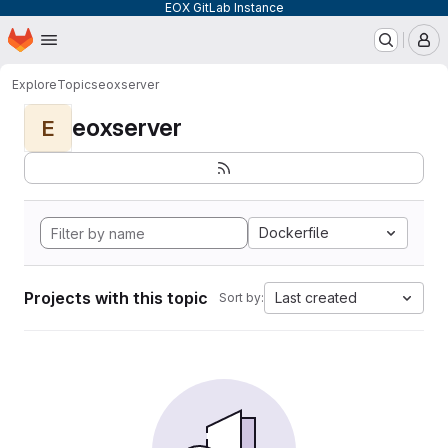
EOX GitLab Instance
Homepage
Skip to main content
M
Explore
Topics
eoxserver
eoxserver
E
Dockerfile
Projects with this topic
Last created
Sort by: