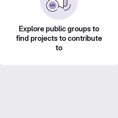
Explore public groups to
find projects to contribute
to