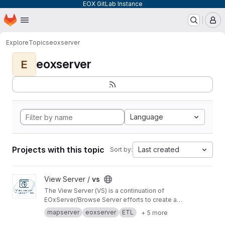
EOX GitLab Instance
Homepage
Skip to main content
M
Explore
Topics
eoxserver
eoxserver
E
Language
Projects with this topic
Last created
Sort by:
View vs project
View Server /
vs
The View Server (VS) is a continuation of
EOxServer/Browse Server efforts to create a
software stack to manage and disseminate
mapserver
eoxserver
ETL
+ 5 more
Earth Observation data.