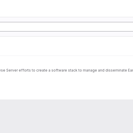
wse Server efforts to create a software stack to manage and disseminate Ear