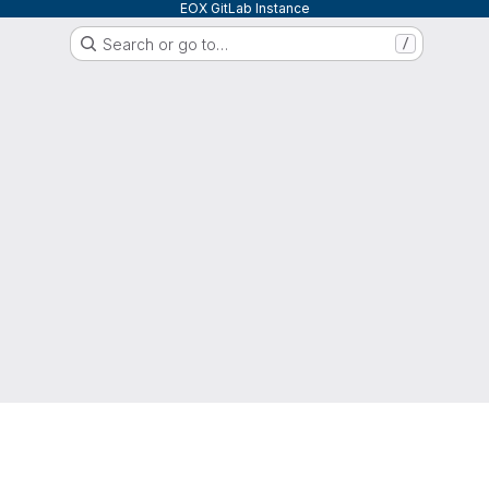
EOX GitLab Instance
Search or go to…
/