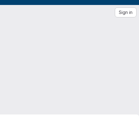
Sign in