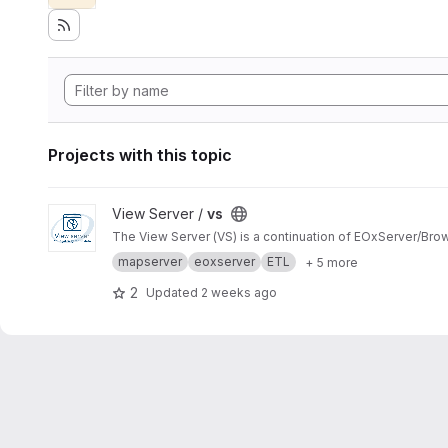
Projects with this topic
View vs project
View Server /
vs
The View Server (VS) is a continuation of EOxServer/Bro
mapserver
eoxserver
ETL
+ 5 more
2
Updated
2 weeks ago