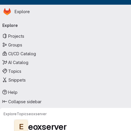
Homepage
Skip to main content
Explore
Primary navigation
Explore
Projects
Groups
CI/CD Catalog
AI Catalog
Topics
Snippets
Help
Collapse sidebar
Explore
Topics
eoxserver
eoxserver
E