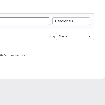
Handlebars
Name
Sort by:
th Observation data.