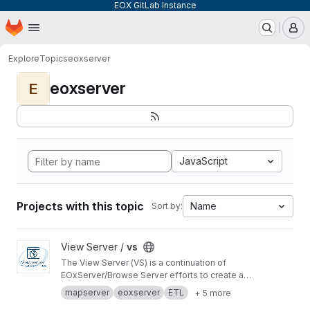
EOX GitLab Instance
Homepage
Skip to main content
M
Explore
Topics
eoxserver
eoxserver
E
JavaScript
Projects with this topic
Name
Sort by:
View vs project
View Server /
vs
The View Server (VS) is a continuation of
EOxServer/Browse Server efforts to create a
software stack to manage and disseminate
mapserver
eoxserver
ETL
+ 5 more
Earth Observation data.