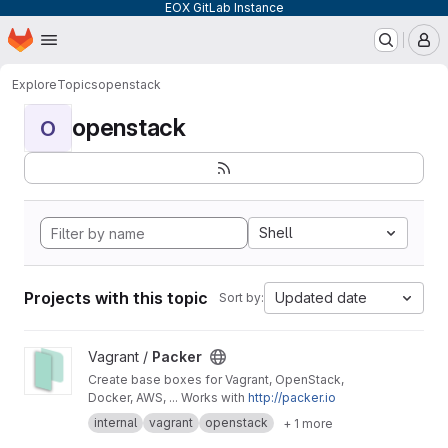
EOX GitLab Instance
Homepage
Skip to main content
M
Explore
Topics
openstack
openstack
O
Shell
Projects with this topic
Updated date
Sort by:
View Packer project
Vagrant /
Packer
Create base boxes for Vagrant, OpenStack,
Docker, AWS, ... Works with
http://packer.io
internal
vagrant
openstack
+ 1 more