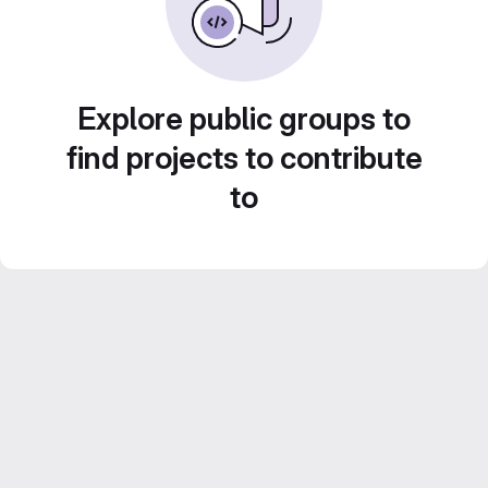
Explore public groups to
find projects to contribute
to