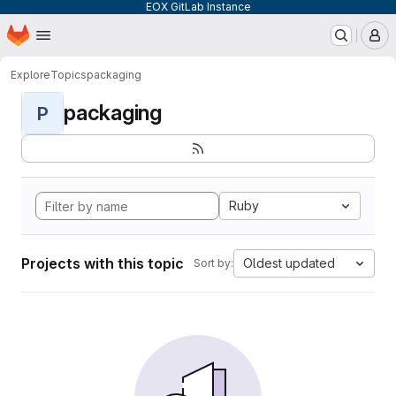
EOX GitLab Instance
Homepage
Skip to main content
M
Explore
Topics
packaging
packaging
P
Ruby
Projects with this topic
Oldest updated
Sort by: