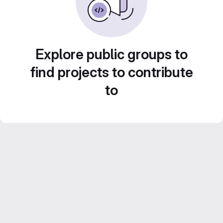
Explore public groups to
find projects to contribute
to