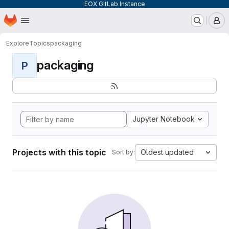
EOX GitLab Instance
Homepage
Skip to main content
M
Explore
Topics
packaging
packaging
P
Jupyter Notebook
Projects with this topic
Oldest updated
Sort by: