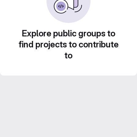
Explore public groups to
find projects to contribute
to