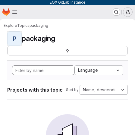
EOX GitLab Instance
Homepage
Skip to main content
M
Explore
Topics
packaging
packaging
P
Language
Projects with this topic
Name, descending
Sort by: