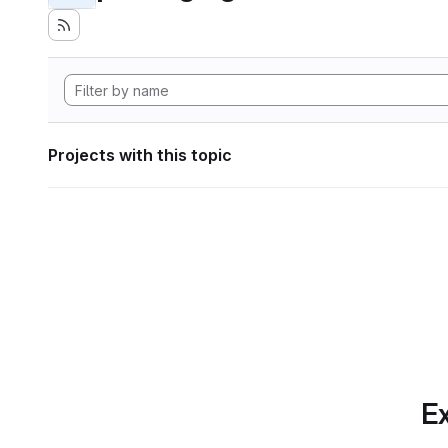
Projects with this topic
Ex