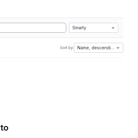
Smarty
Name, descending
Sort by:
 to