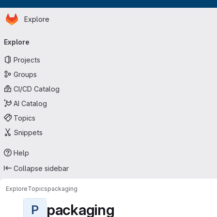
Homepage
Skip to main content
Explore
Primary navigation
Explore
Projects
Groups
CI/CD Catalog
AI Catalog
Topics
Snippets
Help
Collapse sidebar
Explore
Topics
packaging
packaging
P