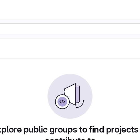
plore public groups to find projects