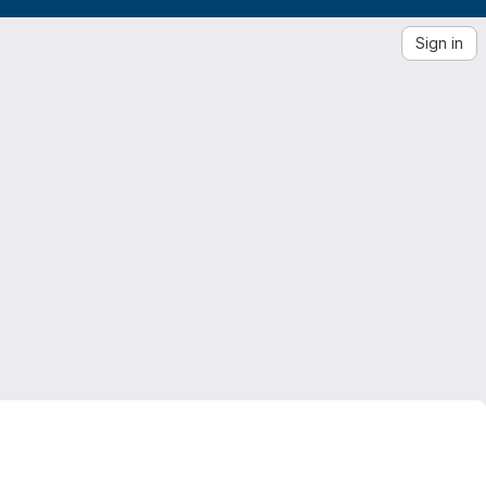
Sign in