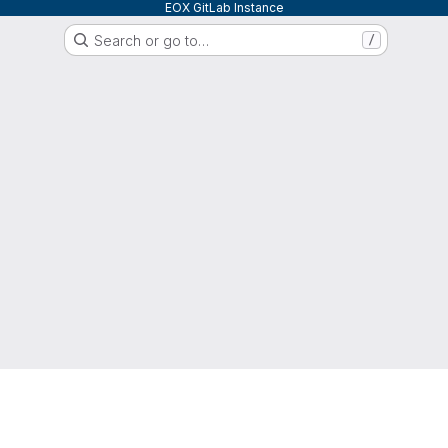
EOX GitLab Instance
Search or go to…
/