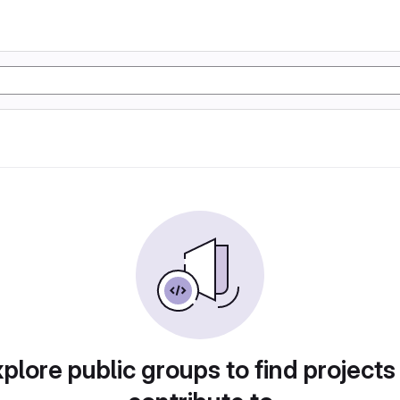
plore public groups to find projects