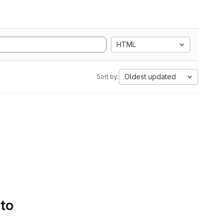
HTML
Oldest updated
Sort by:
 to