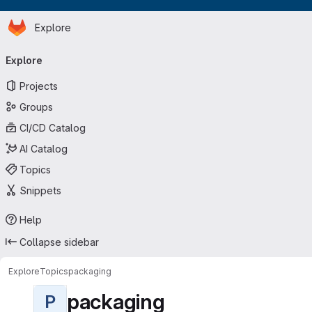
Homepage
Skip to main content
Explore
Primary navigation
Explore
Projects
Groups
CI/CD Catalog
AI Catalog
Topics
Snippets
Help
Collapse sidebar
Explore
Topics
packaging
packaging
P