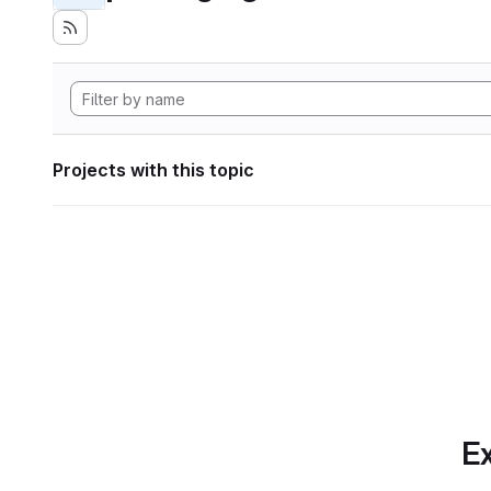
Projects with this topic
Ex