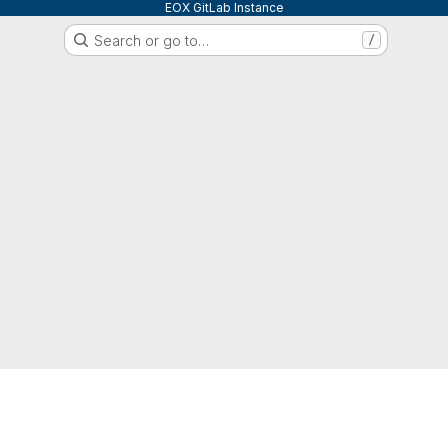
EOX GitLab Instance
Search or go to…
/