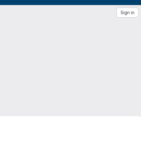
Sign in