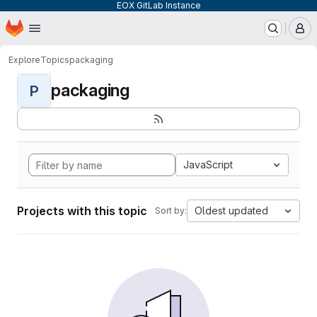
EOX GitLab Instance
Homepage
Skip to main content
M
Explore
Topics
packaging
packaging
P
JavaScript
Projects with this topic
Oldest updated
Sort by: