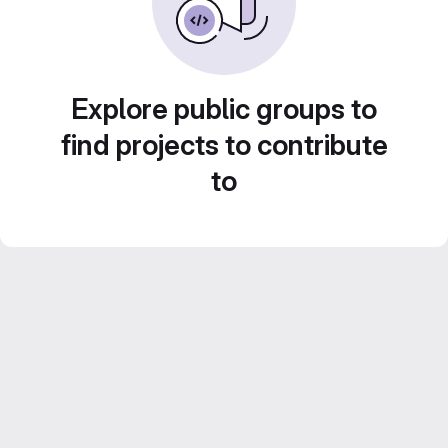
Explore public groups to
find projects to contribute
to