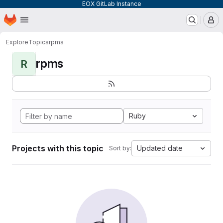
EOX GitLab Instance
Homepage
Skip to main content
M
Explore
Topics
rpms
rpms
R
Ruby
Projects with this topic
Updated date
Sort by: