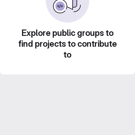
Explore public groups to
find projects to contribute
to