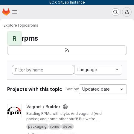
EOX GitLab Instance
Homepage
Skip to main content
M
Explore
Topics
rpms
rpms
R
Language
Projects with this topic
Updated date
Sort by:
View Builder project
Vagrant /
Builder
Building RPMs with style. And vagrant! (And
packer, and some other stuff! But we're
keeping it simple here!) Merge Requests
packaging
rpms
debs
welcome!