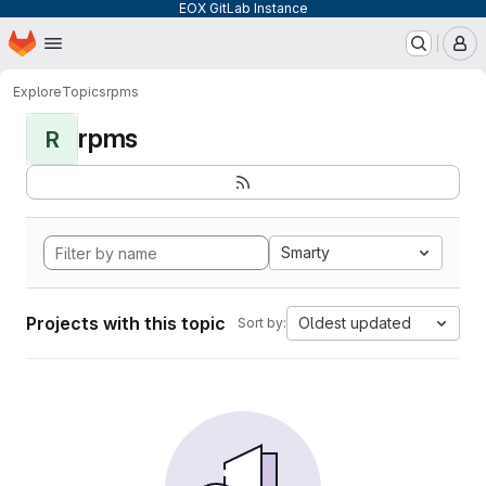
EOX GitLab Instance
Homepage
Skip to main content
M
Explore
Topics
rpms
rpms
R
Smarty
Projects with this topic
Oldest updated
Sort by: