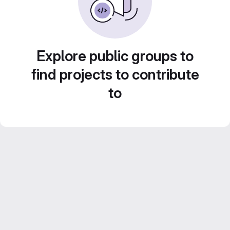
Explore public groups to
find projects to contribute
to