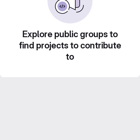
Explore public groups to
find projects to contribute
to