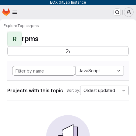
EOX GitLab Instance
Homepage
Skip to main content
M
Explore
Topics
rpms
rpms
R
JavaScript
Projects with this topic
Oldest updated
Sort by: