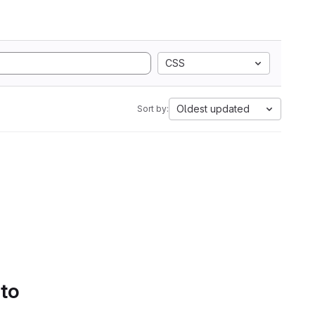
CSS
Oldest updated
Sort by:
 to