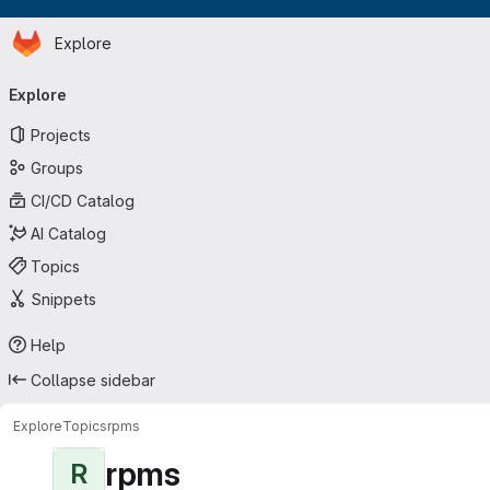
Homepage
Skip to main content
Explore
Primary navigation
Explore
Projects
Groups
CI/CD Catalog
AI Catalog
Topics
Snippets
Help
Collapse sidebar
Explore
Topics
rpms
rpms
R