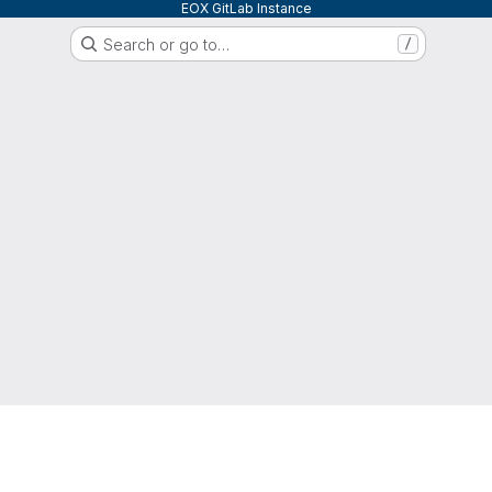
EOX GitLab Instance
Search or go to…
/