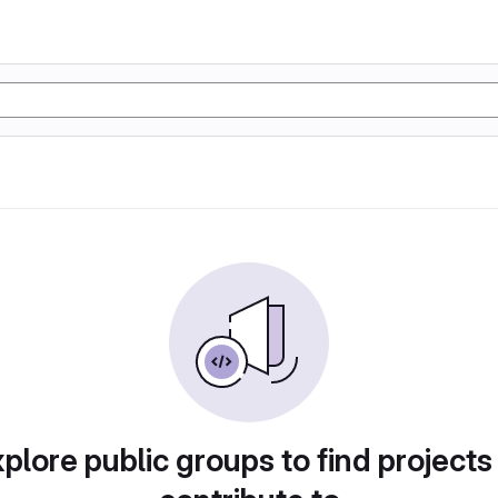
plore public groups to find projects