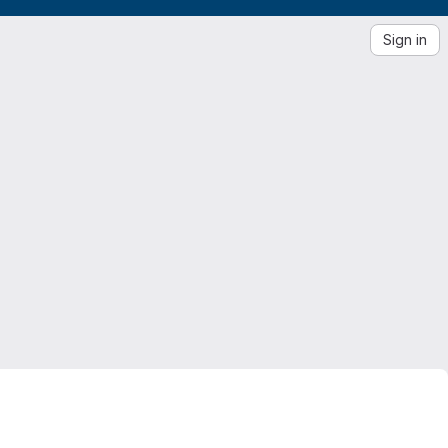
Sign in