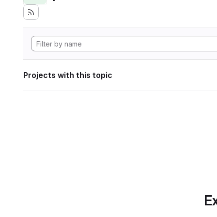
Projects with this topic
Ex