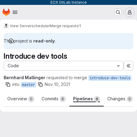
EOX GitLab Instance
Homepage
Skip to main content
M
View Server
scheduler
Merge requests
!1
This project is
read-only
.
Introduce dev tools
Code
Ex
Bernhard Mallinger
requested to merge
introduce-dev-tools
into
Nov 10, 2021
master
Overview
Commits
Pipelines
Changes
0
8
6
6