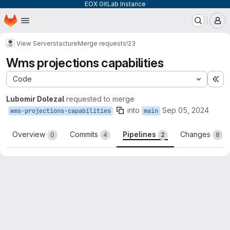
EOX GitLab Instance
Homepage
Skip to main content
M
View Server
stacture
Merge requests
!23
Wms projections capabilities
Code
Ex
Lubomir Dolezal
requested to merge
into
Sep 05, 2024
wms-projections-capabilities
main
Overview
Commits
Pipelines
Changes
0
4
2
8