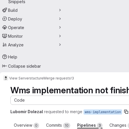
Snippets
Build
Deploy
Operate
Monitor
Analyze
Help
Collapse sidebar
View Server
stacture
Merge requests
!3
Wms implementation not finis
Code
Lubomir Dolezal
requested to merge
wms-implementation
Overview
Commits
Pipelines
Changes
0
10
3