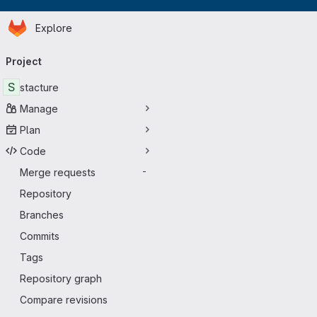
Homepage
Skip to main content
Explore
Primary navigation
Project
S
stacture
Manage
Plan
Code
Merge requests
-
Repository
Branches
Commits
Tags
Repository graph
Compare revisions