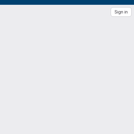
Sign in