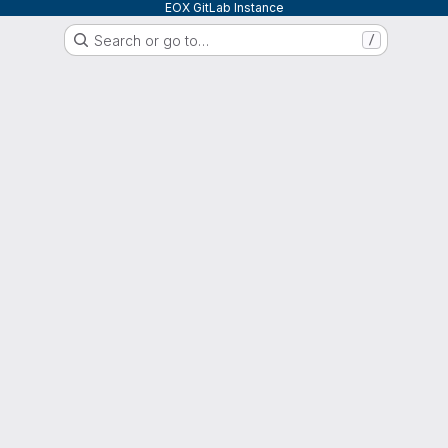
EOX GitLab Instance
Search or go to…
/