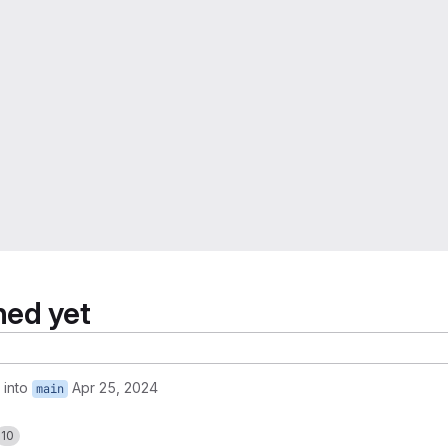
hed yet
into
Apr 25, 2024
main
10