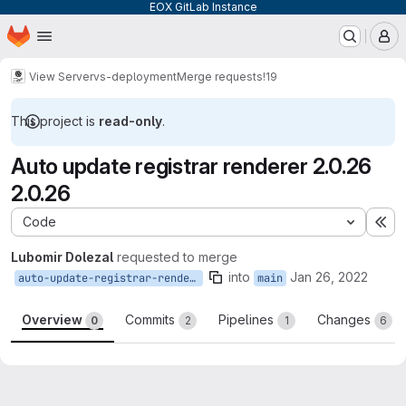
EOX GitLab Instance
Homepage
Skip to main content
M
View Server
vs-deployment
Merge requests
!19
This project is
read-only
.
Auto update registrar renderer 2.0.26
2.0.26
Code
Ex
Lubomir Dolezal
requested to merge
into
Jan 26, 2022
auto-update-registrar-renderer-2.0.26-2.0.26
main
Overview
Commits
Pipelines
Changes
0
2
1
6
Merge request reports