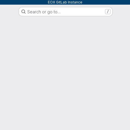
EOX GitLab Instance
Search or go to…
/