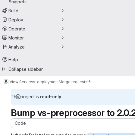
Snippets
Build
Deploy
Operate
Monitor
Analyze
Help
Collapse sidebar
View Server
vs-deployment
Merge requests
!5
This project is
read-only
.
Bump vs-preprocessor to 2.0.
Code