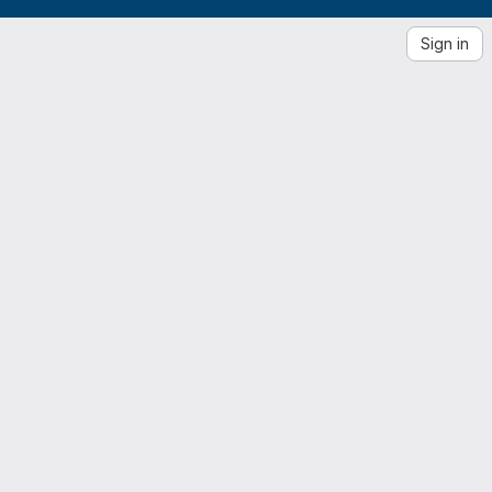
Sign in