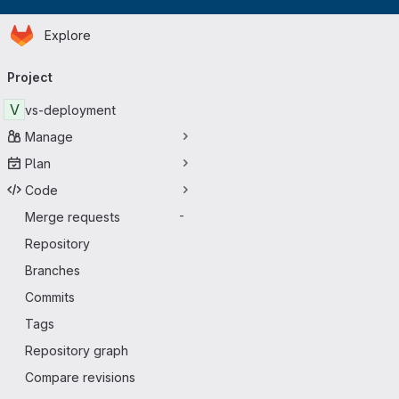
Homepage
Skip to main content
Explore
Primary navigation
Project
V
vs-deployment
Manage
Plan
Code
Merge requests
-
Repository
Branches
Commits
Tags
Repository graph
Compare revisions