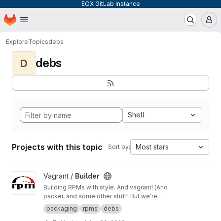
EOX GitLab Instance
Homepage
Skip to main content
M
Explore
Topics
debs
debs
D
Shell
Projects with this topic
Most stars
Sort by:
View Builder project
Vagrant /
Builder
Building RPMs with style. And vagrant! (And
packer, and some other stuff! But we're
keeping it simple here!) Merge Requests
packaging
rpms
debs
welcome!