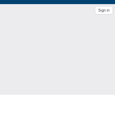
Sign in