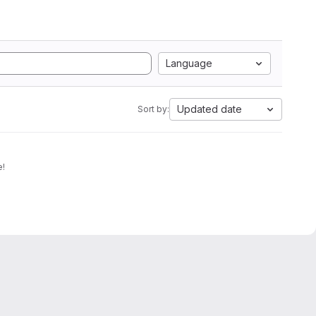
Language
Updated date
Sort by:
e!