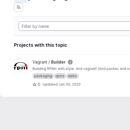
Projects with this topic
View Builder project
Vagrant /
Builder
Building RPMs with style. And vagrant! (And packer, and 
packaging
rpms
debs
0
Updated
Jan 30, 2020