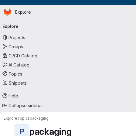
Homepage
Skip to main content
Explore
Primary navigation
Explore
Projects
Groups
CI/CD Catalog
AI Catalog
Topics
Snippets
Help
Collapse sidebar
Explore
Topics
packaging
packaging
P