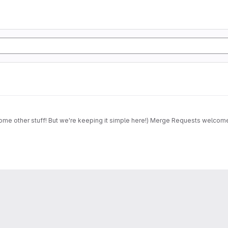
some other stuff! But we're keeping it simple here!) Merge Requests welcom