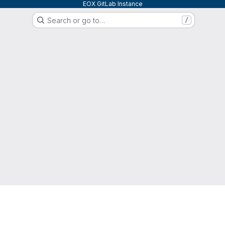
EOX GitLab Instance
Search or go to…
/