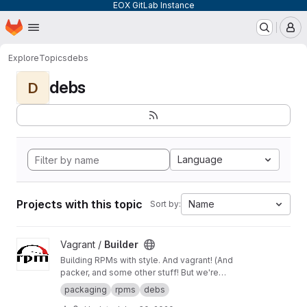
EOX GitLab Instance
Homepage
Skip to main content
M
Explore
Topics
debs
debs
D
Language
Projects with this topic
Name
Sort by:
View Builder project
Vagrant /
Builder
Building RPMs with style. And vagrant! (And
packer, and some other stuff! But we're
keeping it simple here!) Merge Requests
packaging
rpms
debs
welcome!