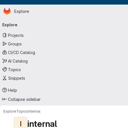
Homepage
Skip to main content
Explore
Primary navigation
Explore
Projects
Groups
CI/CD Catalog
AI Catalog
Topics
Snippets
Help
Collapse sidebar
Explore
Topics
internal
internal
I