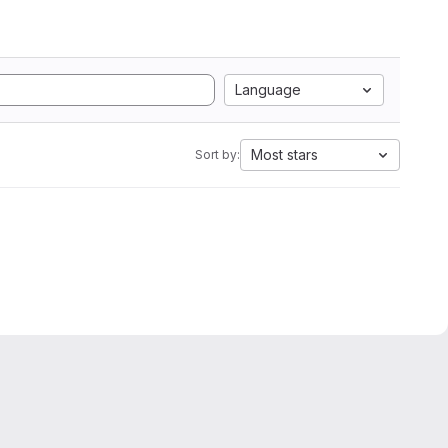
Language
Most stars
Sort by: