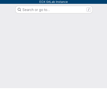
EOX GitLab Instance
Search or go to…
/