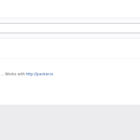
... Works with
http://packer.io