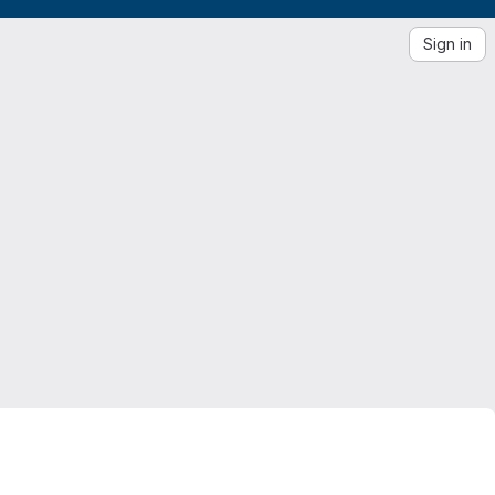
Sign in