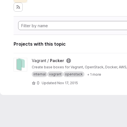
Projects with this topic
View Packer project
Vagrant /
Packer
Create base boxes for Vagrant, OpenStack, Docker, AWS, 
internal
vagrant
openstack
+ 1 more
0
Updated
Nov 17, 2015