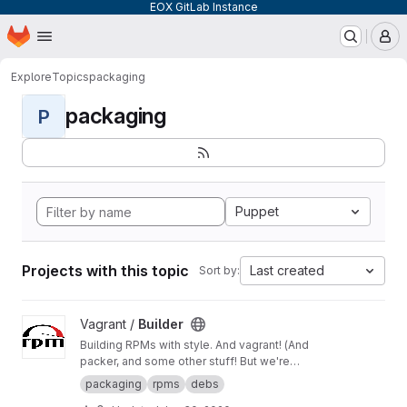
EOX GitLab Instance
Homepage
Skip to main content
M
Explore
Topics
packaging
packaging
P
Puppet
Projects with this topic
Last created
Sort by:
View Builder project
Vagrant /
Builder
Building RPMs with style. And vagrant! (And
packer, and some other stuff! But we're
keeping it simple here!) Merge Requests
packaging
rpms
debs
welcome!