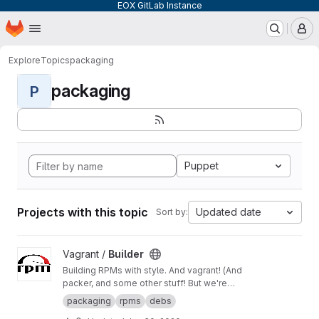
EOX GitLab Instance
Homepage
Skip to main content
M
Explore
Topics
packaging
packaging
P
Puppet
Projects with this topic
Updated date
Sort by:
View Builder project
Vagrant /
Builder
Building RPMs with style. And vagrant! (And
packer, and some other stuff! But we're
keeping it simple here!) Merge Requests
packaging
rpms
debs
welcome!