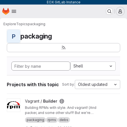
EOX GitLab Instance
Homepage
Skip to main content
M
Explore
Topics
packaging
packaging
P
Shell
Projects with this topic
Oldest updated
Sort by:
View Builder project
Vagrant /
Builder
Building RPMs with style. And vagrant! (And
packer, and some other stuff! But we're
keeping it simple here!) Merge Requests
packaging
rpms
debs
welcome!