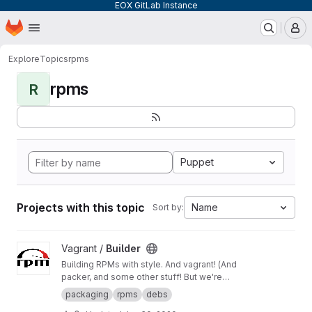
EOX GitLab Instance
Homepage
Skip to main content
M
Explore
Topics
rpms
rpms
R
Puppet
Projects with this topic
Name
Sort by:
View Builder project
Vagrant /
Builder
Building RPMs with style. And vagrant! (And
packer, and some other stuff! But we're
keeping it simple here!) Merge Requests
packaging
rpms
debs
welcome!