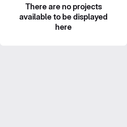
There are no projects
available to be displayed
here