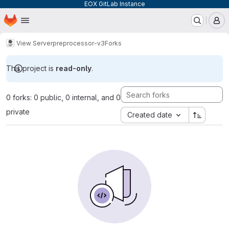
EOX GitLab Instance
Homepage
Skip to main content
M
View Server
preprocessor-v3
Forks
This project is
read-only
.
0 forks: 0 public, 0 internal, and 0
private
Created date