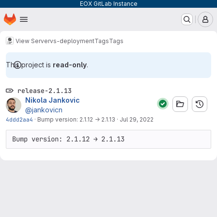
EOX GitLab Instance
Homepage
Skip to main content
M
View Server
vs-deployment
Tags
Tags
This project is
read-only
.
release-2.1.13
Nikola Jankovic
@jankovicn
4ddd2aa4
·
Bump version: 2.1.12 → 2.1.13
·
Jul 29, 2022
Bump version: 2.1.12 → 2.1.13