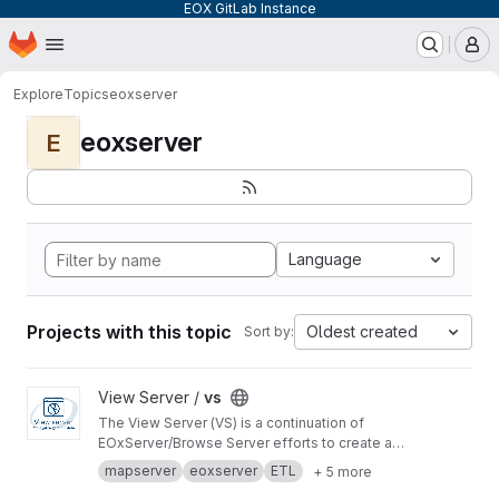
EOX GitLab Instance
Homepage
Skip to main content
M
Explore
Topics
eoxserver
eoxserver
E
Language
Projects with this topic
Oldest created
Sort by:
View vs project
View Server /
vs
The View Server (VS) is a continuation of
EOxServer/Browse Server efforts to create a
software stack to manage and disseminate
mapserver
eoxserver
ETL
+ 5 more
Earth Observation data.