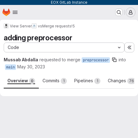
EOX GitLab Instance
Homepage
Skip to main content
M
View Server
vs
Merge requests
!5
adding preprocessor
Code
Ex
Mussab Abdalla
requested to merge
into
preprocessor
May 30, 2023
main
Overview
Commits
Pipelines
Changes
0
1
1
76
Merge request reports